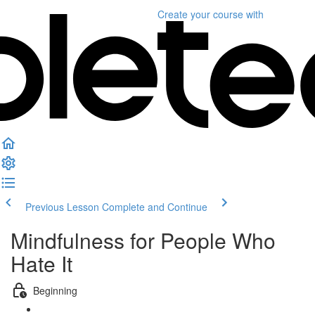
Create your course
with
Previous Lesson
Complete and Continue
Mindfulness for People Who
Hate It
Beginning