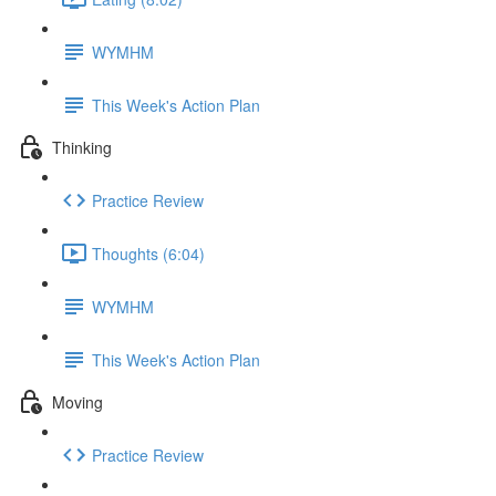
WYMHM
This Week's Action Plan
Thinking
Practice Review
Thoughts (6:04)
WYMHM
This Week's Action Plan
Moving
Practice Review