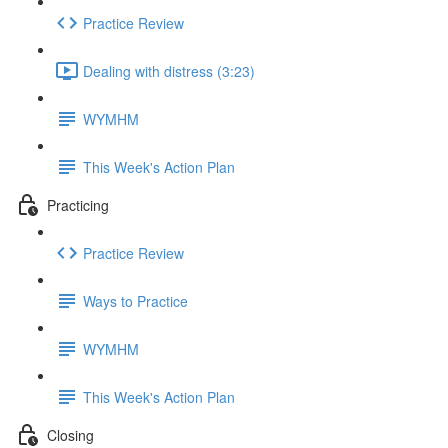
Practice Review
Dealing with distress (3:23)
WYMHM
This Week's Action Plan
Practicing
Practice Review
Ways to Practice
WYMHM
This Week's Action Plan
Closing