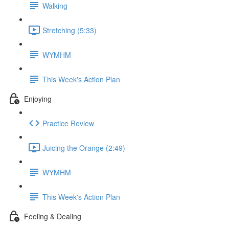
Walking
Stretching (5:33)
WYMHM
This Week's Action Plan
Enjoying
Practice Review
Juicing the Orange (2:49)
WYMHM
This Week's Action Plan
Feeling & Dealing