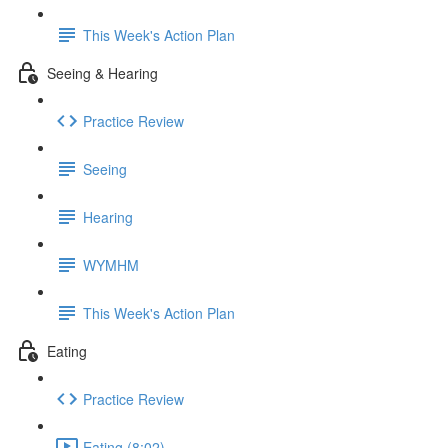
This Week's Action Plan
Seeing & Hearing
Practice Review
Seeing
Hearing
WYMHM
This Week's Action Plan
Eating
Practice Review
Eating (8:02)