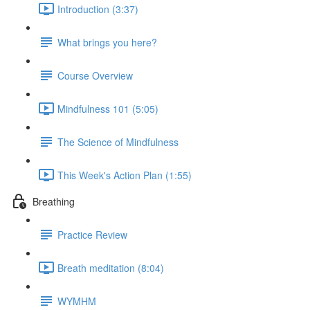
Introduction (3:37)
What brings you here?
Course Overview
Mindfulness 101 (5:05)
The Science of Mindfulness
This Week's Action Plan (1:55)
Breathing
Practice Review
Breath meditation (8:04)
WYMHM