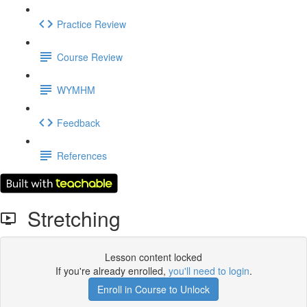
Practice Review
Course Review
WYMHM
Feedback
References
Stretching
Lesson content locked
If you're already enrolled,
you'll need to login
.
Enroll in Course to Unlock